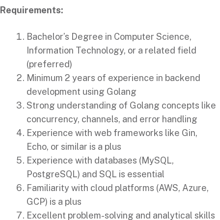
Requirements:
Bachelor’s Degree in Computer Science,
Information Technology, or a related field
(preferred)
Minimum 2 years of experience in backend
development using Golang
Strong understanding of Golang concepts like
concurrency, channels, and error handling
Experience with web frameworks like Gin,
Echo, or similar is a plus
Experience with databases (MySQL,
PostgreSQL) and SQL is essential
Familiarity with cloud platforms (AWS, Azure,
GCP) is a plus
Excellent problem-solving and analytical skills