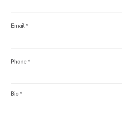
Email
*
Phone
*
Bio
*