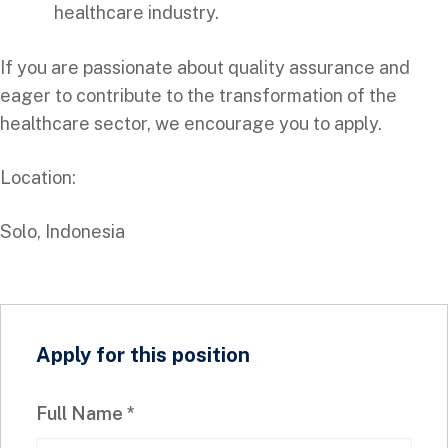
healthcare industry.
If you are passionate about quality assurance and
eager to contribute to the transformation of the
healthcare sector, we encourage you to apply.
Location:
Solo, Indonesia
Apply for this position
Full Name
*