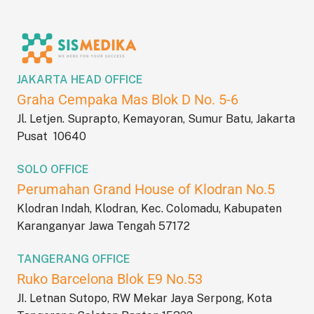
JAKARTA HEAD OFFICE
Graha Cempaka Mas Blok D No. 5-6
Jl. Letjen. Suprapto, Kemayoran, Sumur Batu, Jakarta
Pusat 10640
SOLO OFFICE
Perumahan Grand House of Klodran No.5
Klodran Indah, Klodran, Kec. Colomadu, Kabupaten
Karanganyar Jawa Tengah 57172
TANGERANG OFFICE
Ruko Barcelona Blok E9 No.53
JI. Letnan Sutopo, RW Mekar Jaya Serpong, Kota