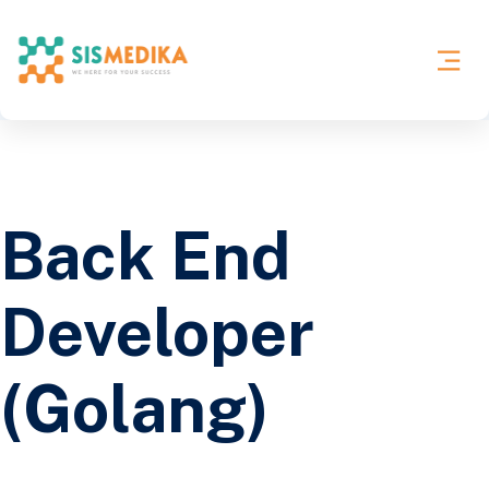
Back End
Developer
(Golang)