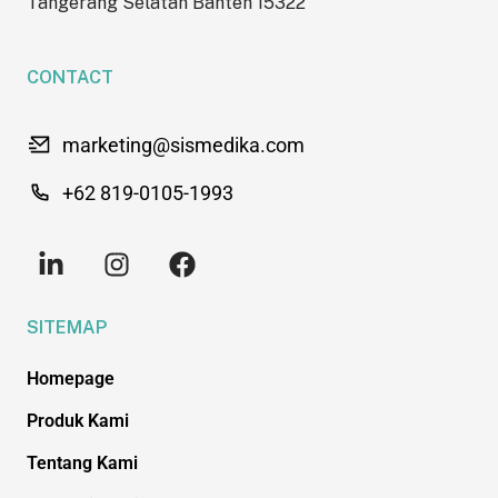
Tangerang Selatan Banten 15322
CONTACT
marketing@sismedika.com
+62 819-0105-1993
SITEMAP
Homepage
Produk Kami
Tentang Kami