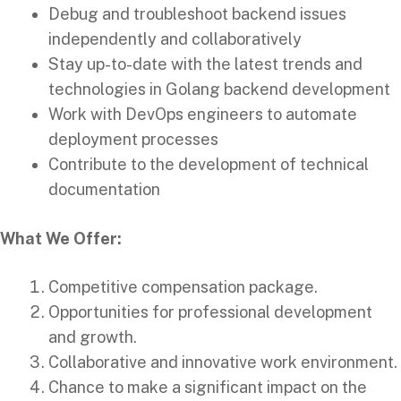
Debug and troubleshoot backend issues
independently and collaboratively
Stay up-to-date with the latest trends and
technologies in Golang backend development
Work with DevOps engineers to automate
deployment processes
Contribute to the development of technical
documentation
What We Offer:
Competitive compensation package.
Opportunities for professional development
and growth.
Collaborative and innovative work environment.
Chance to make a significant impact on the