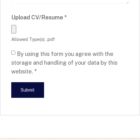
Upload CV/Resume
*
Allowed Type(s): .pdf
By using this form you agree with the
storage and handling of your data by this
website.
*