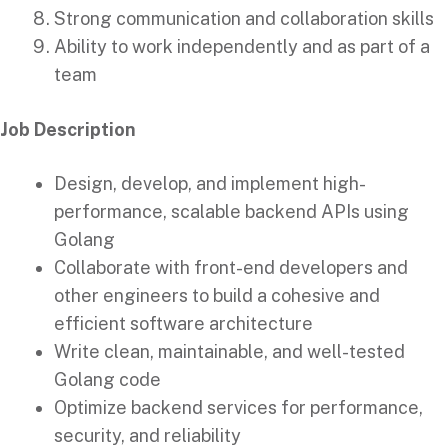
Strong communication and collaboration skills
Ability to work independently and as part of a
team
Job Description
Design, develop, and implement high-
performance, scalable backend APIs using
Golang
Collaborate with front-end developers and
other engineers to build a cohesive and
efficient software architecture
Write clean, maintainable, and well-tested
Golang code
Optimize backend services for performance,
security, and reliability